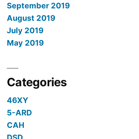
September 2019
August 2019
July 2019
May 2019
Categories
46XY
5-ARD
CAH
DSD