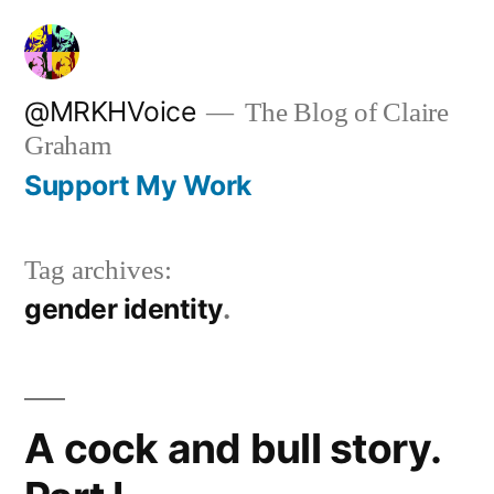
Skip
to
content
@MRKHVoice
The Blog of Claire
Graham
Support My Work
Tag archives:
gender identity
A cock and bull story.