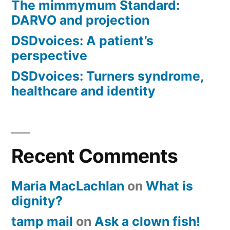
The mimmymum Standard:
DARVO and projection
DSDvoices: A patient’s
perspective
DSDvoices: Turners syndrome,
healthcare and identity
Recent Comments
Maria MacLachlan
on
What is
dignity?
tamp mail
on
Ask a clown fish!