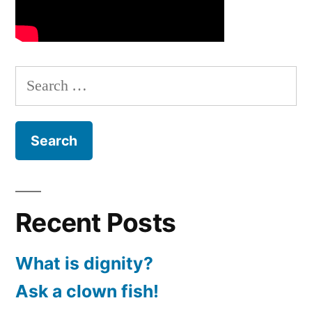
Search
for:
Recent Posts
What is dignity?
Ask a clown fish!