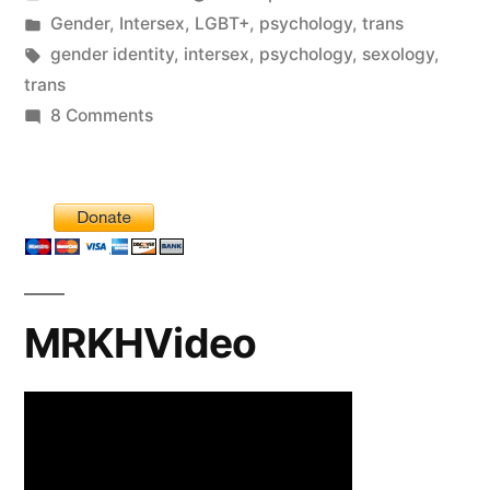
by
Posted
Gender
,
Intersex
,
LGBT+
,
psychology
,
trans
in
Tags:
gender identity
,
intersex
,
psychology
,
sexology
,
trans
on
8 Comments
A
cock
and
bull
story.
Part
MRKHVideo
I.