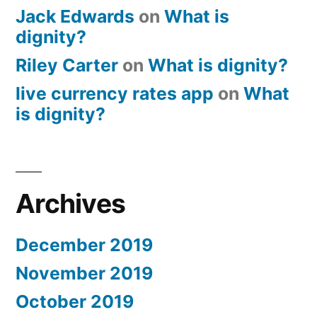
Jack Edwards
on
What is
dignity?
Riley Carter
on
What is dignity?
live currency rates app
on
What
is dignity?
Archives
December 2019
November 2019
October 2019