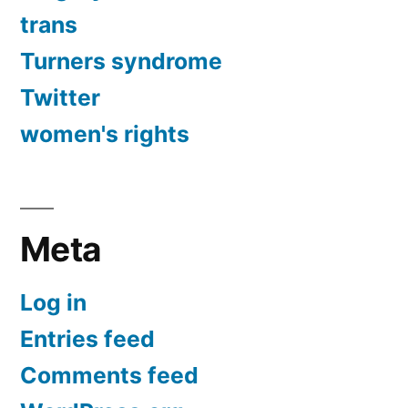
trans
Turners syndrome
Twitter
women's rights
Meta
Log in
Entries feed
Comments feed