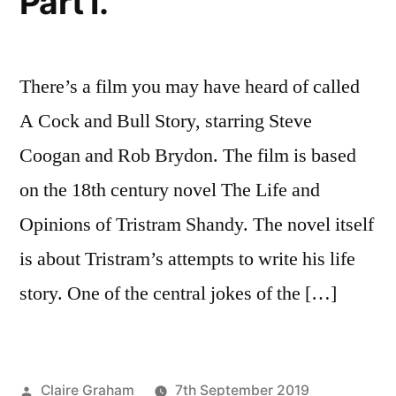
Part I.
There’s a film you may have heard of called
A Cock and Bull Story, starring Steve
Coogan and Rob Brydon. The film is based
on the 18th century novel The Life and
Opinions of Tristram Shandy. The novel itself
is about Tristram’s attempts to write his life
story. One of the central jokes of the […]
Posted
Claire Graham
7th September 2019