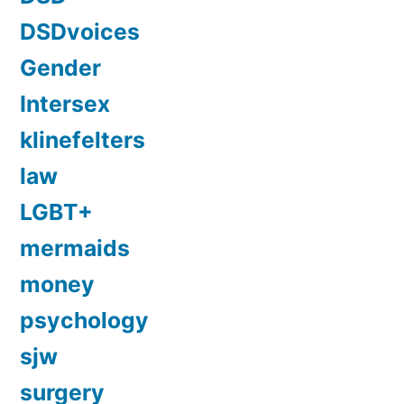
DSDvoices
Gender
Intersex
klinefelters
law
LGBT+
mermaids
money
psychology
sjw
surgery