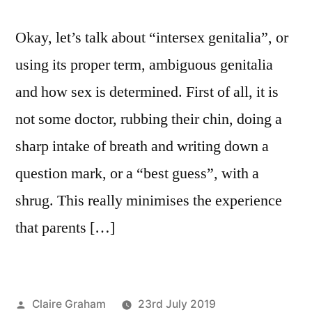
Okay, let’s talk about “intersex genitalia”, or
using its proper term, ambiguous genitalia
and how sex is determined. First of all, it is
not some doctor, rubbing their chin, doing a
sharp intake of breath and writing down a
question mark, or a “best guess”, with a
shrug. This really minimises the experience
that parents […]
Posted
Claire Graham
23rd July 2019