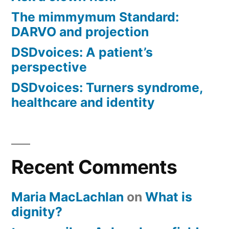
The mimmymum Standard:
DARVO and projection
DSDvoices: A patient’s
perspective
DSDvoices: Turners syndrome,
healthcare and identity
Recent Comments
Maria MacLachlan
on
What is
dignity?