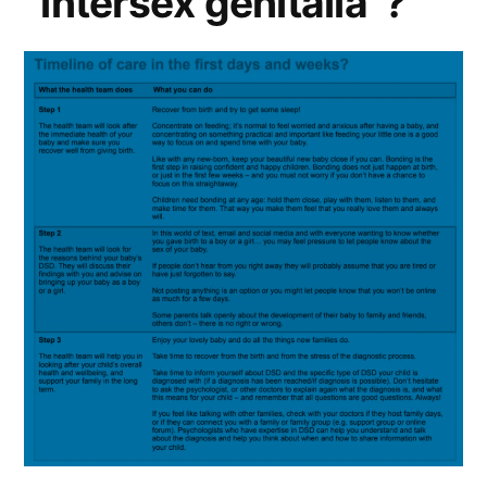
“intersex genitalia”?