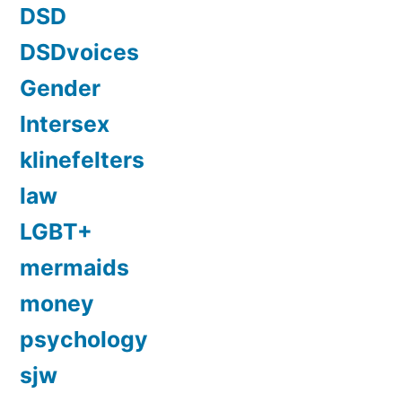
DSD
DSDvoices
Gender
Intersex
klinefelters
law
LGBT+
mermaids
money
psychology
sjw