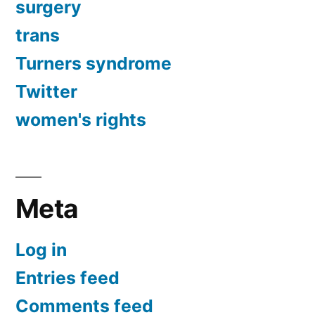
surgery
trans
Turners syndrome
Twitter
women's rights
Meta
Log in
Entries feed
Comments feed