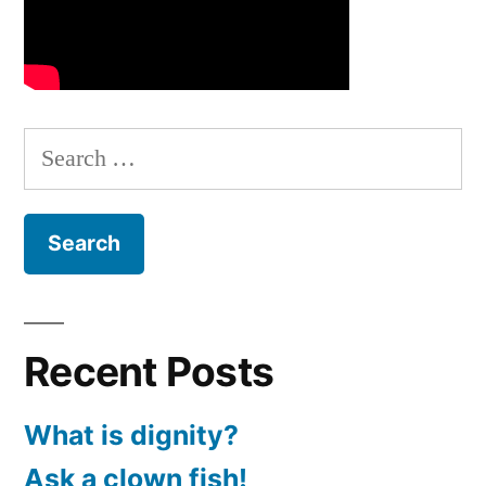
Search
for:
Recent Posts
What is dignity?
Ask a clown fish!