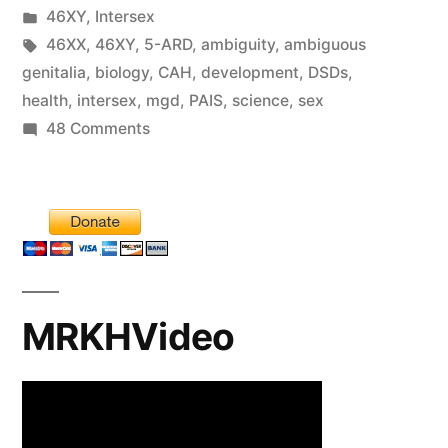
by
Posted
46XY
,
Intersex
in
Tags:
46XX
,
46XY
,
5-ARD
,
ambiguity
,
ambiguous
genitalia
,
biology
,
CAH
,
development
,
DSDs
,
health
,
intersex
,
mgd
,
PAIS
,
science
,
sex
on
48 Comments
Is
there
such
a
thing
as
MRKHVideo
“intersex
genitalia”?