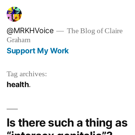
Skip
to
content
@MRKHVoice
The Blog of Claire
Graham
Support My Work
Tag archives:
health
Is there such a thing as