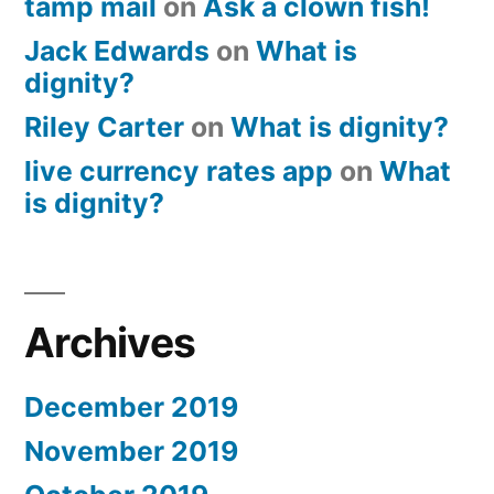
tamp mail
on
Ask a clown fish!
Jack Edwards
on
What is
dignity?
Riley Carter
on
What is dignity?
live currency rates app
on
What
is dignity?
Archives
December 2019
November 2019