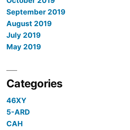
October 2019
September 2019
August 2019
July 2019
May 2019
Categories
46XY
5-ARD
CAH