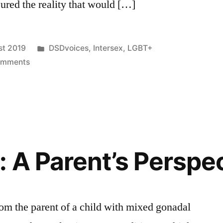
ured the reality that would […]
Posted
st 2019
DSDvoices
,
Intersex
,
LGBT+
on
in
omments
DSDvoices:
Endosex
Dad
 A Parent’s Perspe
om the parent of a child with mixed gonadal