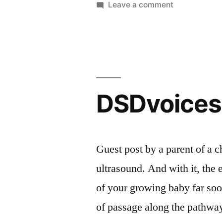
in
on
Leave a comment
DSDvoices:
A
patient’s
perspective
DSDvoices
Guest post by a parent of a 
ultrasound. And with it, the 
of your growing baby far soo
of passage along the pathway