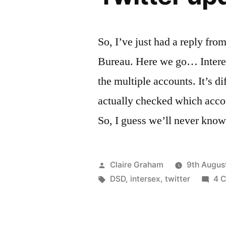
So, I’ve just had a reply fro
Bureau. Here we go… Interes
the multiple accounts. It’s dif
actually checked which acco
So, I guess we’ll never kno
Posted
Claire Graham
9th Augus
by
Tags:
DSD
,
intersex
,
twitter
4 