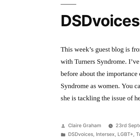
DSDvoices:
This week’s guest blog is fr
with Turners Syndrome. I’ve
before about the importance
Syndrome as women. You can 
she is tackling the issue of
Posted
Claire Graham
23rd Sept
by
Posted
DSDvoices
,
Intersex
,
LGBT+
,
T