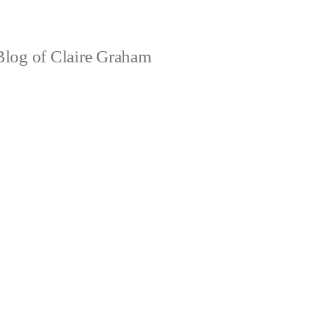
log of Claire Graham