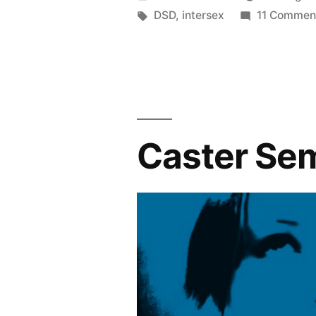
by
Tags:
DSD
,
intersex
11 Commen
Caster Se