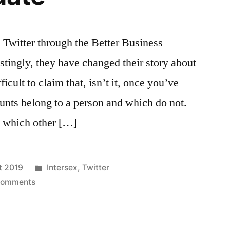
m Twitter through the Better Business
tingly, they have changed their story about
ficult to claim that, isn’t it, once you’ve
unts belong to a person and which do not.
w which other […]
Posted
t 2019
Intersex
,
Twitter
on
in
Comments
Twitter
update