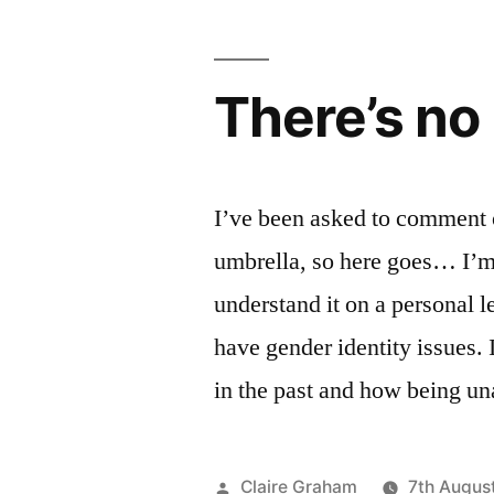
There’s no 
I’ve been asked to comment 
umbrella, so here goes… I’m g
understand it on a personal 
have gender identity issues.
in the past and how being u
Posted
Claire Graham
7th Augus