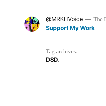
Skip
to
@MRKHVoice
The B
content
Support My Work
Tag archives:
DSD