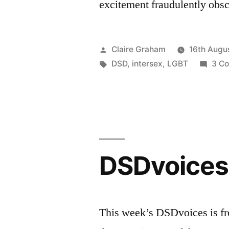
excitement fraudulently obsc
Posted
Claire Graham
16th Augu
by
Tags:
DSD
,
intersex
,
LGBT
3 C
DSDvoices:
This week’s DSDvoices is fr