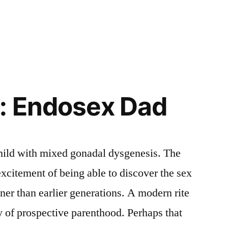
: Endosex Dad
child with mixed gonadal dysgenesis. The
excitement of being able to discover the sex
ner than earlier generations. A modern rite
 of prospective parenthood. Perhaps that