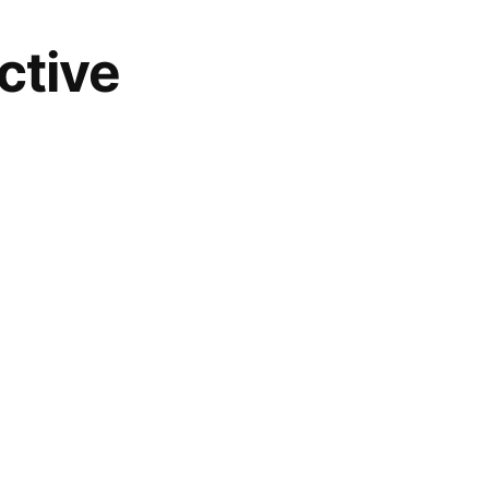
ctive