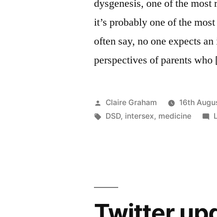
dysgenesis, one of the most 
it’s probably one of the most
often say, no one expects an 
perspectives of parents who
Posted
Claire Graham
16th Augu
by
Tags:
DSD
,
intersex
,
medicine
Twitter up