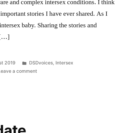
rare and complex intersex conditions. I think
 important stories I have ever shared. As I
intersex baby. Sharing the stories and
 […]
Posted
st 2019
DSDvoices
,
Intersex
in
on
Leave a comment
DSDvoices:
A
Parent’s
Perspective
date