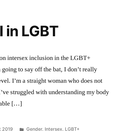
I in LGBT
on intersex inclusion in the LGBT+
oing to say off the bat, I don’t really
level. I’m a straight woman who does not
 I’ve struggled with understanding my body
nable […]
Posted
t 2019
Gender
,
Intersex
,
LGBT+