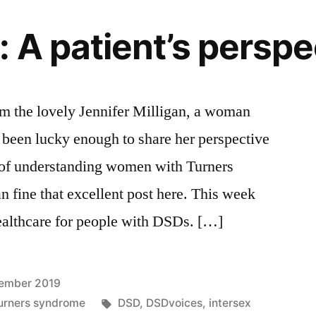
 A patient’s perspe
om the lovely Jennifer Milligan, a woman
 been lucky enough to share her perspective
 of understanding women with Turners
fine that excellent post here. This week
 healthcare for people with DSDs. […]
ember 2019
Tags:
urners syndrome
DSD
,
DSDvoices
,
intersex